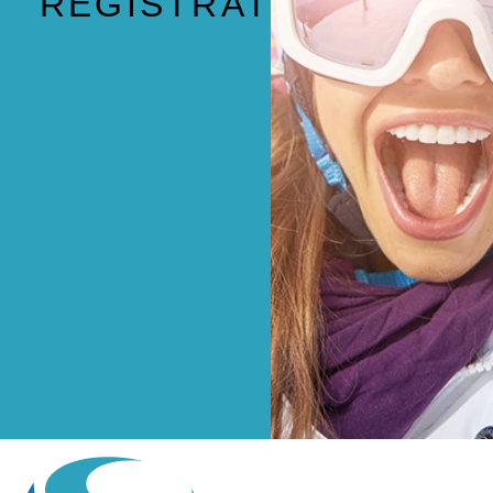
REGISTRATION