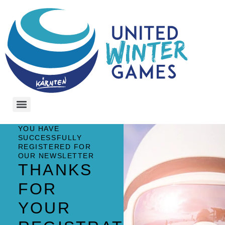
YOU HAVE
SUCCESSFULLY
REGISTERED FOR
OUR NEWSLETTER
THANKS
FOR
YOUR